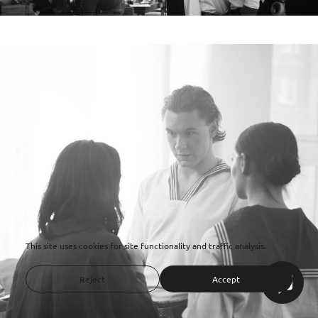
This site uses cookies for site functionality and traffic analysis.
Reject
Accept