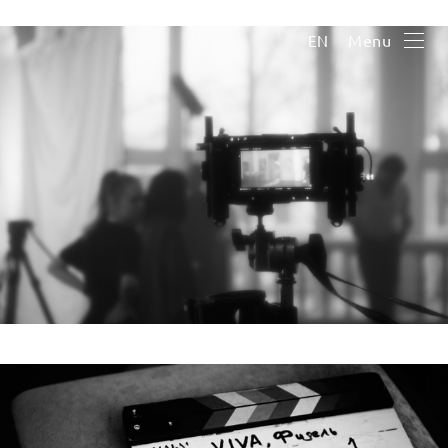
Menu
EN