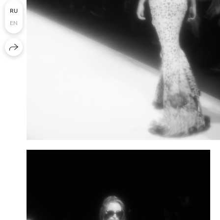
RU
EN