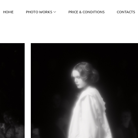
HOME
PHOTO WORKS
PRICE & CONDITIONS
CONTACTS